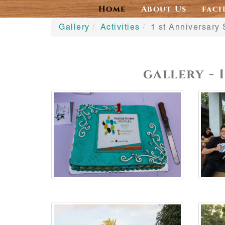
Home
About Us
faci
Gallery
Activities
1 st Anniversary 
gallery - 