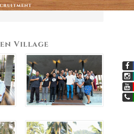
cruitment
den Village