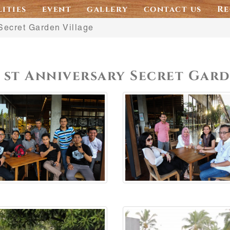
lities
event
gallery
contact us
Re
Secret Garden Village
1 st Anniversary Secret Gar