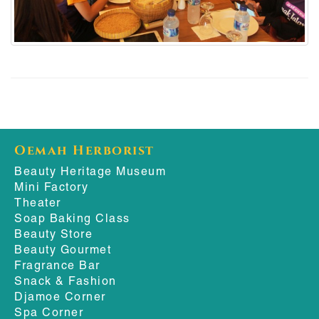
Oemah Herborist
Beauty Heritage Museum
Mini Factory
Theater
Soap Baking Class
Beauty Store
Beauty Gourmet
Fragrance Bar
Snack & Fashion
Djamoe Corner
Spa Corner