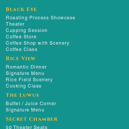
Black Eye
Roasting Process Showcase
Theater
Cupping Session
Coffee Store
Coffee Shop with Scenery
Coffee Class
Rice View
Romantic Dinner
Signature Menu
Rice Field Scenery
Cooking Class
The Luwus
Buffet / Juice Corner
Signature Menu
Secret Chamber
50 Theater Seats